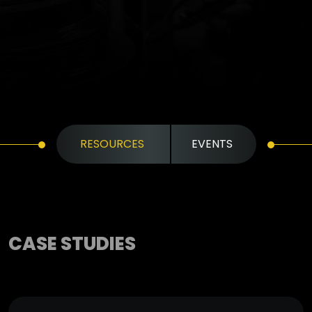
RESOURCES
EVENTS
CASE STUDIES