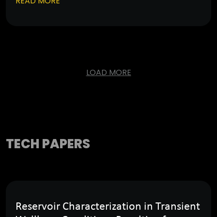
READ MORE
LOAD MORE
TECH PAPERS
Reservoir Characterization in Transient