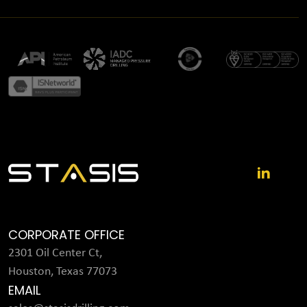
CORPORATE OFFICE
2301 Oil Center Ct,
Houston, Texas 77073
EMAIL