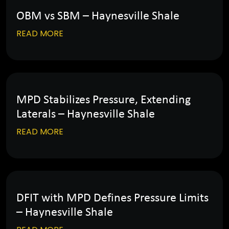
OBM vs SBM – Haynesville Shale
READ MORE
MPD Stabilizes Pressure, Extending
Laterals – Haynesville Shale
READ MORE
DFIT with MPD Defines Pressure Limits
– Haynesville Shale