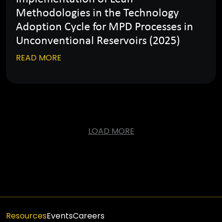
Methodologies in the Technology
Adoption Cycle for MPD Processes in
Unconventional Reservoirs (2025)
READ MORE
LOAD MORE
Resources
Events
Careers