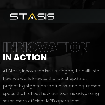
INNOVATION
IN ACTION
At Stasis, innovation isn’t a slogan, it’s built into
how we work. Browse the latest updates,
project highlights, case studies, and equipment
specs that reflect how our team is advancing
safer, more efficient MPD operations.