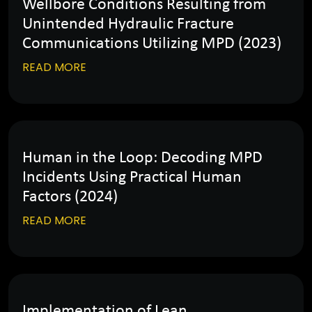
Wellbore Conditions Resulting from
Unintended Hydraulic Fracture
Communications Utilizing MPD (2023)
READ MORE
Human in the Loop: Decoding MPD
Incidents Using Practical Human
Factors (2024)
READ MORE
Implementation of Lean