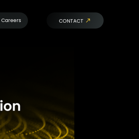
Careers
CONTACT