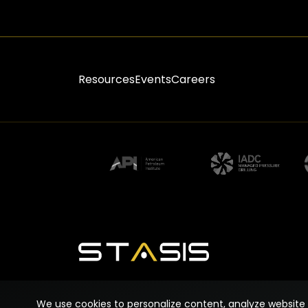
Resources
Events
Careers
We use cookies to personalize content, analyze website 