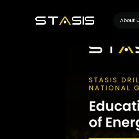
About 