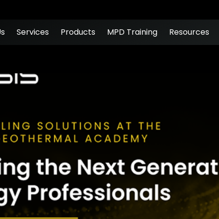
Us
Services
Products
MPD Training
Resources