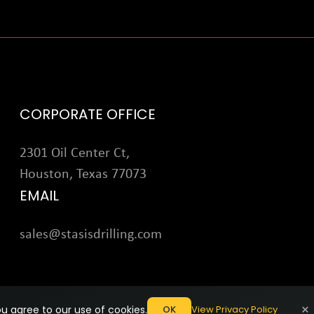
CORPORATE OFFICE
2301 Oil Center Ct,
Houston, Texas 77073
EMAIL
sales@stasisdrilling.com
×
u agree to our use of cookies.
View Privacy Policy
OK