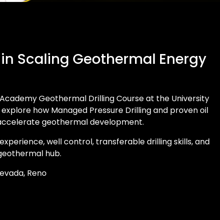
 in Scaling Geothermal Energy
Academy Geothermal Drilling Course at the University
l explore how Managed Pressure Drilling and proven oil
 accelerate geothermal development.
d experience, well control, transferable drilling skills, and
 geothermal hub.
 Nevada, Reno