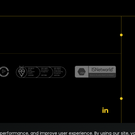
performance, and improve user experience. By using our site, yo