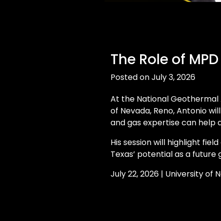
The Role of MPD
Posted on July 3, 2026
At the National Geothermal 
of Nevada, Reno, Antonio wil
and gas expertise can help
His session will highlight fiel
Texas’ potential as a future
July 22, 2026 | University of