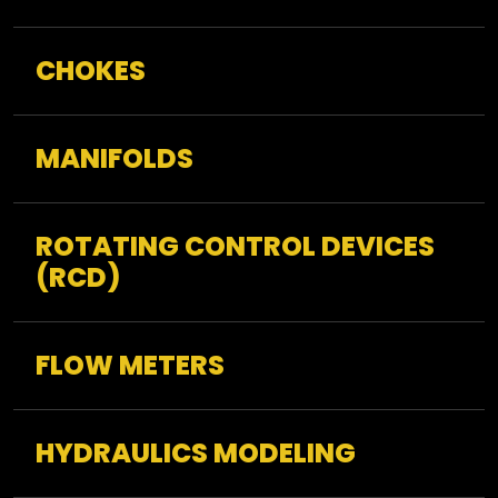
CHOKES
MANIFOLDS
ROTATING CONTROL DEVICES
(RCD)
FLOW METERS
HYDRAULICS MODELING