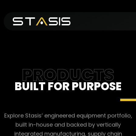
PRODUCTS
BUILT FOR PURPOSE
Explore Stasis’ engineered equipment portfolio,
built in-house and backed by vertically
integrated manufacturing, supply chain