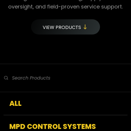
oversight, and field-proven service support.
VIEW PRODUCTS
ALL
MPD CONTROL SYSTEMS