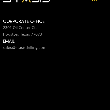
CORPORATE OFFICE
2301 Oil Center Ct,
Houston, Texas 77073
EMAIL
sales@stasisdrilling.com