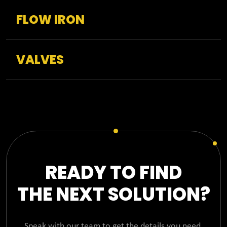
FLOW IRON
VALVES
READY TO FIND
THE NEXT SOLUTION?
Speak with our team to get the details you need,