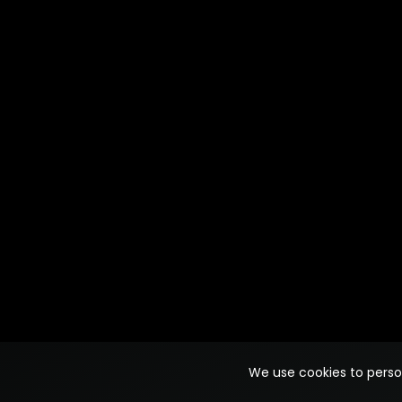
We use cookies to person