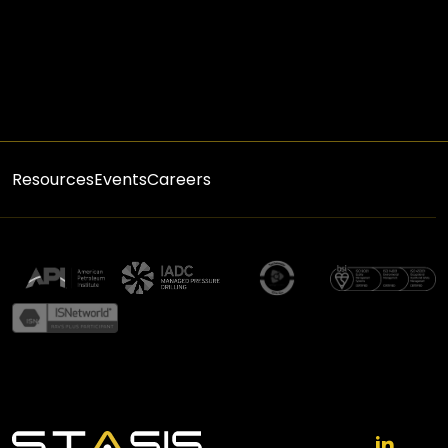
Resources
Events
Careers