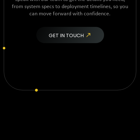
from system specs to
deployment timelines, so you
can move forward with confidence.
GET IN TOUCH